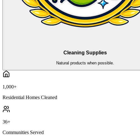
Cleaning Supplies
Natural products when possible.
1,000+
Residential Homes Cleaned
36+
Communities Served