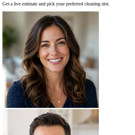
Get a live estimate and pick your preferred cleaning slot.