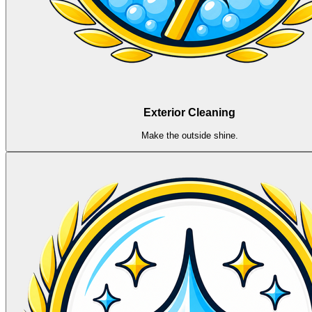
Exterior Cleaning
Make the outside shine.