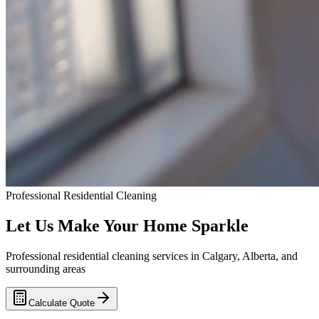
Professional Residential Cleaning
Let Us Make Your Home
Sparkle
Professional residential cleaning services in Calgary, Alberta, and
surrounding areas
Calculate Quote