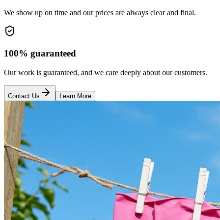
We show up on time and our prices are always clear and final.
100% guaranteed
Our work is guaranteed, and we care deeply about our customers.
Contact Us
Learn More