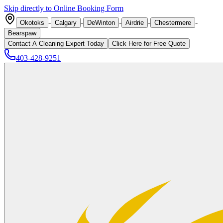
Skip directly to Online Booking Form
-
-
-
-
-
Okotoks
Calgary
DeWinton
Airdrie
Chestermere
Bearspaw
Contact A Cleaning Expert Today
Click
Here
for Free Quote
403-428-9251