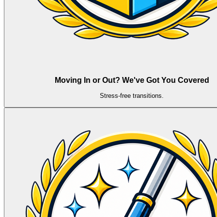
Moving In or Out? We've Got You Covered
Stress-free transitions.