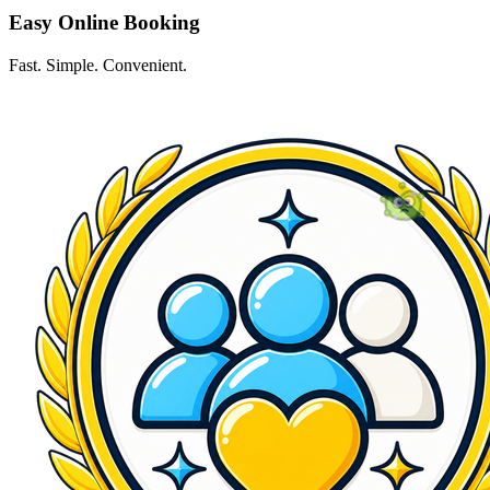
Easy Online Booking
Fast. Simple. Convenient.