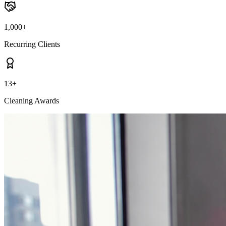
1,000+
Recurring Clients
13+
Cleaning Awards