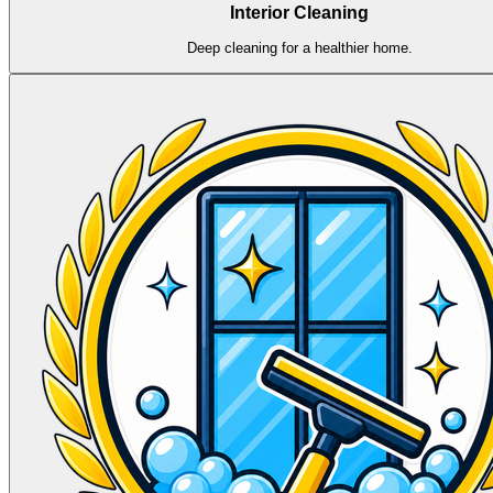
Interior Cleaning
Deep cleaning for a healthier home.