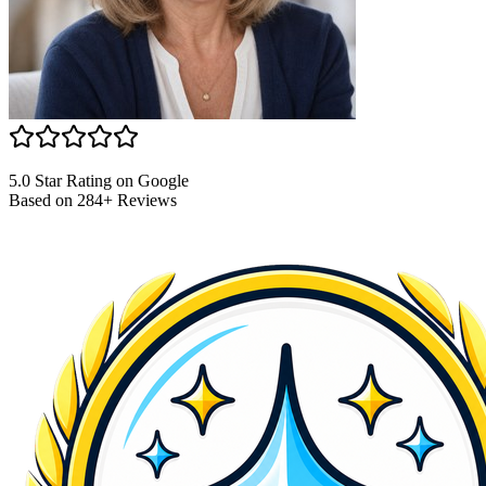
5.0 Star Rating on Google
Based on 284+ Reviews