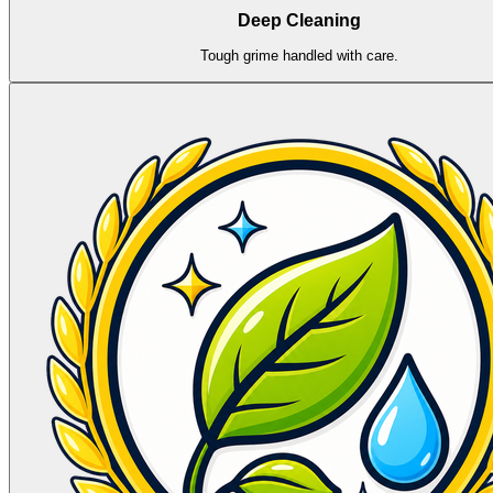
Deep Cleaning
Tough grime handled with care.