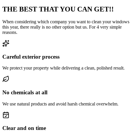
THE BEST THAT YOU CAN GET!!
When considering which company you want to clean your windows
this year, there really is no other option but us. For 4 very simple
reasons.
Careful exterior process
We protect your property while delivering a clean, polished result.
No chemicals at all
We use natural products and avoid harsh chemical overwhelm.
Clear and on time