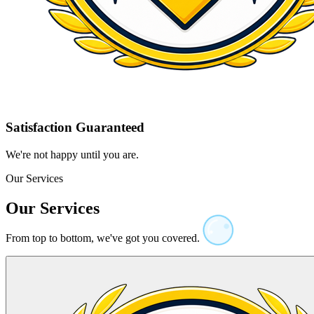
Satisfaction Guaranteed
We're not happy until you are.
Our Services
Our Services
From top to bottom, we've got you covered.