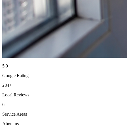
5.0
Google Rating
284+
Local Reviews
6
Service Areas
About us