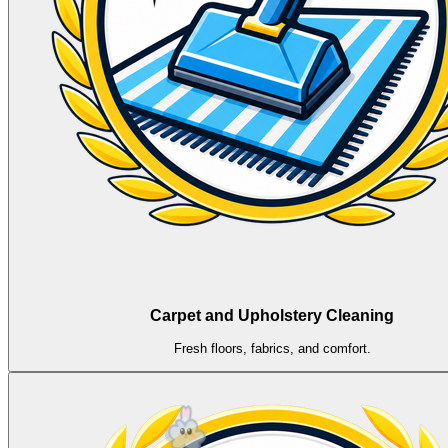
Carpet and Upholstery Cleaning
Fresh floors, fabrics, and comfort.