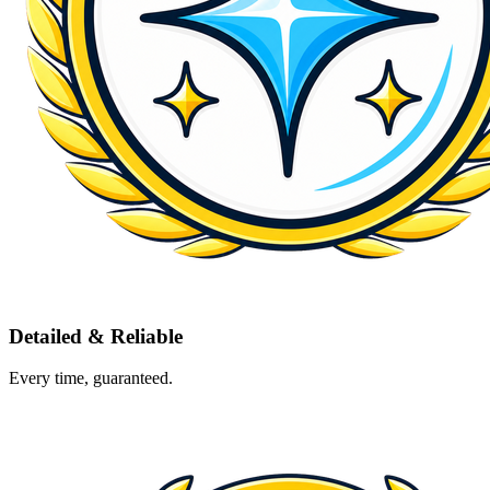
Detailed & Reliable
Every time, guaranteed.