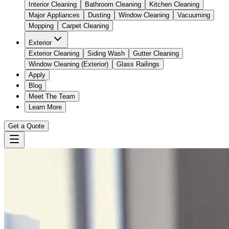
Interior Cleaning
Bathroom Cleaning
Kitchen Cleaning
Major Appliances
Dusting
Window Cleaning
Vacuuming
Mopping
Carpet Cleaning
Exterior
Exterior Cleaning
Siding Wash
Gutter Cleaning
Window Cleaning (Exterior)
Glass Railings
Apply
Blog
Meet The Team
Learn More
Get a Quote