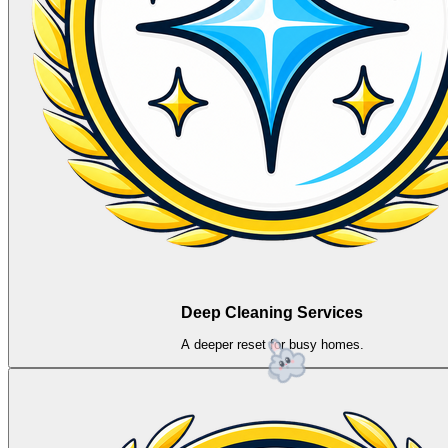
Deep Cleaning Services
A deeper reset for busy homes.