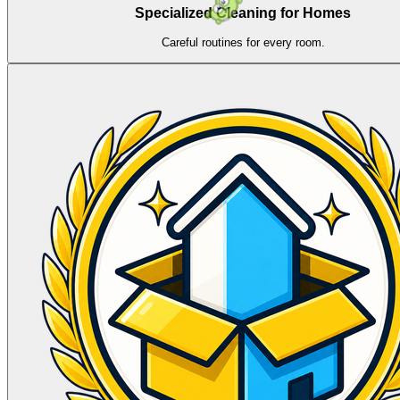
Specialized Cleaning for Homes
Careful routines for every room.