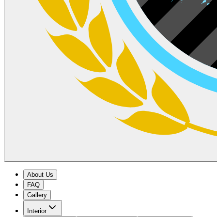
About Us
FAQ
Gallery
Interior