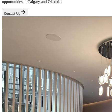
opportunities in Calgary and Okotoks.
Contact Us