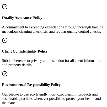
Quality Assurance Policy
A commitment to exceeding expectations through thorough training,
meticulous cleaning checklists, and regular quality control checks.
Client Confidentiality Policy
Strict adherence to privacy and discretion for all client information
and property details.
Environmental Responsibility Policy
Our pledge to use eco-friendly, non-toxic cleaning products and
sustainable practices whenever possible to protect your health and
the planet.