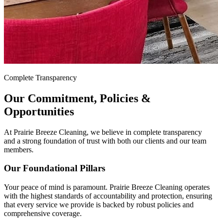
Complete Transparency
Our Commitment, Policies &
Opportunities
At Prairie Breeze Cleaning, we believe in complete transparency
and a strong foundation of trust with both our clients and our team
members.
Our Foundational Pillars
Your peace of mind is paramount. Prairie Breeze Cleaning operates
with the highest standards of accountability and protection, ensuring
that every service we provide is backed by robust policies and
comprehensive coverage.