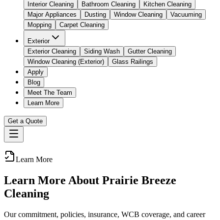
Interior Cleaning
Bathroom Cleaning
Kitchen Cleaning
Major Appliances
Dusting
Window Cleaning
Vacuuming
Mopping
Carpet Cleaning
Exterior
Exterior Cleaning
Siding Wash
Gutter Cleaning
Window Cleaning (Exterior)
Glass Railings
Apply
Blog
Meet The Team
Learn More
Get a Quote
Learn More
Learn More About Prairie Breeze
Cleaning
Our commitment, policies, insurance, WCB coverage, and career