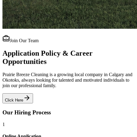
Join Our Team
Application Policy & Career
Opportunities
Prairie Breeze Cleaning is a growing local company in Calgary and
Okotoks, always looking for talented and motivated individuals to
join our professional family.
Click Here
Our Hiring Process
1
Online Application