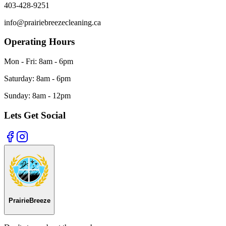
403-428-9251
info@prairiebreezecleaning.ca
Operating Hours
Mon - Fri:
8am - 6pm
Saturday:
8am - 6pm
Sunday:
8am - 12pm
Lets Get Social
Prairie
Breeze