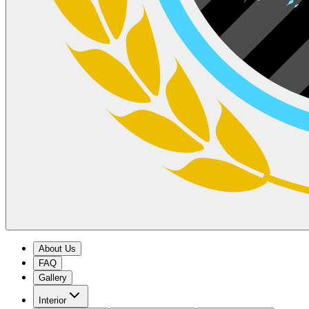
About Us
FAQ
Gallery
Interior