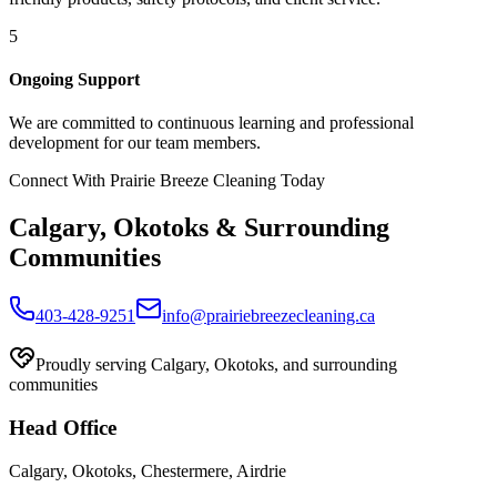
5
Ongoing Support
We are committed to continuous learning and professional
development for our team members.
Connect With Prairie Breeze Cleaning Today
Calgary, Okotoks & Surrounding
Communities
403-428-9251
info@prairiebreezecleaning.ca
Proudly serving Calgary, Okotoks, and surrounding
communities
Head
Office
Calgary, Okotoks, Chestermere, Airdrie