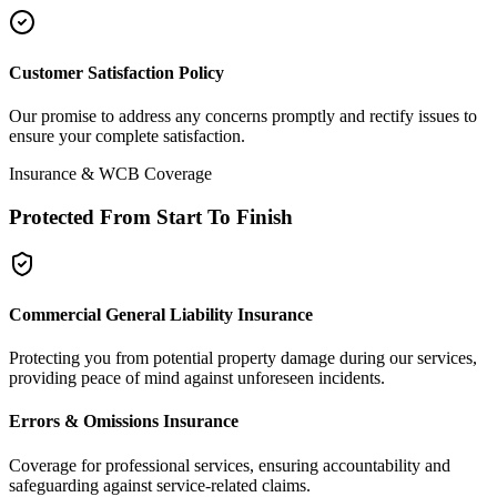
Customer Satisfaction Policy
Our promise to address any concerns promptly and rectify issues to
ensure your complete satisfaction.
Insurance & WCB Coverage
Protected From Start To Finish
Commercial General Liability Insurance
Protecting you from potential property damage during our services,
providing peace of mind against unforeseen incidents.
Errors & Omissions Insurance
Coverage for professional services, ensuring accountability and
safeguarding against service-related claims.