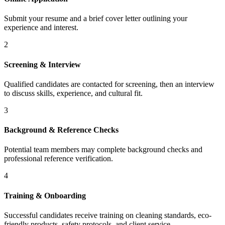
Submit your resume and a brief cover letter outlining your
experience and interest.
2
Screening & Interview
Qualified candidates are contacted for screening, then an interview
to discuss skills, experience, and cultural fit.
3
Background & Reference Checks
Potential team members may complete background checks and
professional reference verification.
4
Training & Onboarding
Successful candidates receive training on cleaning standards, eco-
friendly products, safety protocols, and client service.