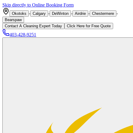
Skip directly to Online Booking Form
-
-
-
-
-
Okotoks
Calgary
DeWinton
Airdrie
Chestermere
Bearspaw
Contact A Cleaning Expert Today
Click
Here
for Free Quote
403-428-9251