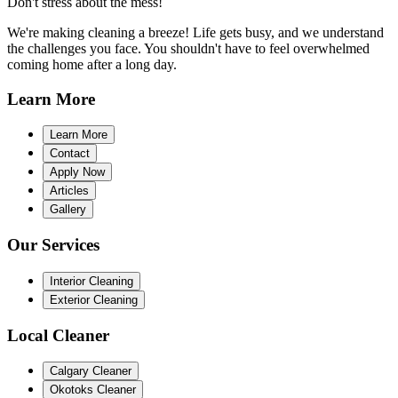
Don't stress about the mess!
We're making cleaning a breeze! Life gets busy, and we understand
the challenges you face. You shouldn't have to feel overwhelmed
coming home after a long day.
Learn
More
Learn More
Contact
Apply Now
Articles
Gallery
Our
Services
Interior Cleaning
Exterior Cleaning
Local
Cleaner
Calgary Cleaner
Okotoks Cleaner