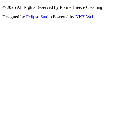
© 2025 All Rights Reserved by Prairie Breeze Cleaning.
Designed by
Eclipse Studio
|
Powered by
NKZ Web