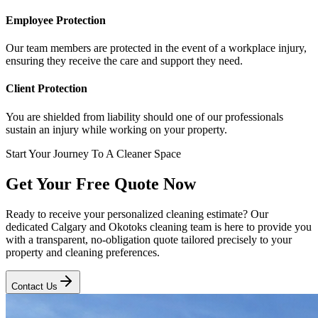
Employee Protection
Our team members are protected in the event of a workplace injury,
ensuring they receive the care and support they need.
Client Protection
You are shielded from liability should one of our professionals
sustain an injury while working on your property.
Start Your Journey To A Cleaner Space
Get Your Free Quote Now
Ready to receive your personalized cleaning estimate? Our
dedicated Calgary and Okotoks cleaning team is here to provide you
with a transparent, no-obligation quote tailored precisely to your
property and cleaning preferences.
Contact Us