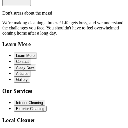
Don't stress about the mess!
We're making cleaning a breeze! Life gets busy, and we understand
the challenges you face. You shouldn't have to feel overwhelmed
coming home after a long day.
Learn
More
Learn More
Contact
Apply Now
Articles
Gallery
Our
Services
Interior Cleaning
Exterior Cleaning
Local
Cleaner