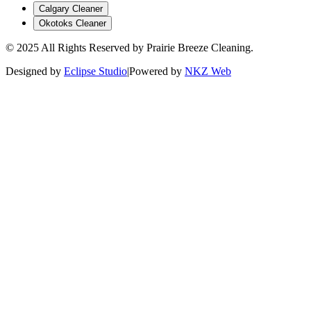
Calgary Cleaner
Okotoks Cleaner
© 2025 All Rights Reserved by Prairie Breeze Cleaning.
Designed by
Eclipse Studio
|
Powered by
NKZ Web