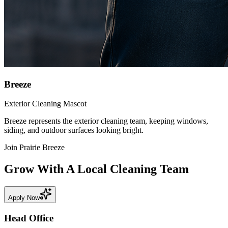
Breeze
Exterior Cleaning Mascot
Breeze represents the exterior cleaning team, keeping windows,
siding, and outdoor surfaces looking bright.
Join Prairie Breeze
Grow With A Local Cleaning Team
Apply Now
Head
Office