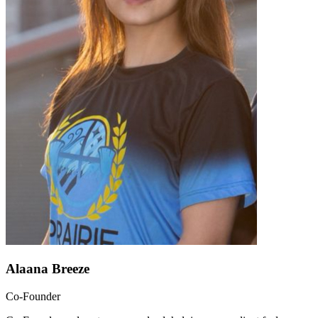
Alaana Breeze
Co-Founder