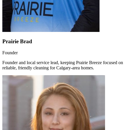
Prairie Brad
Founder
Founder and local service lead, keeping Prairie Breeze focused on
reliable, friendly cleaning for Calgary-area homes.