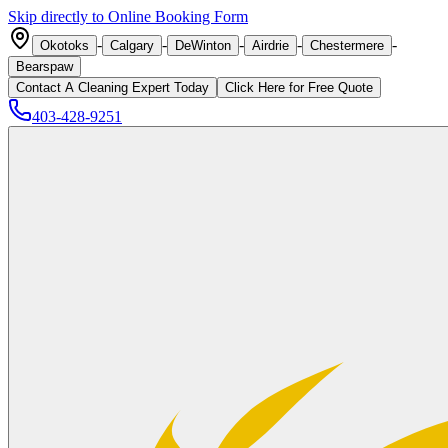
Skip directly to Online Booking Form
-
-
-
-
-
Okotoks
Calgary
DeWinton
Airdrie
Chestermere
Bearspaw
Contact A Cleaning Expert Today
Click
Here
for Free Quote
403-428-9251