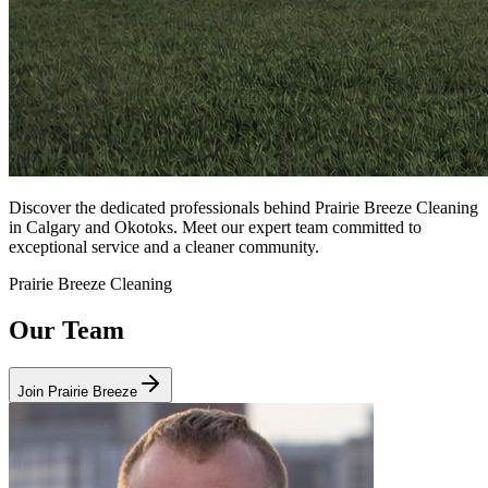
Discover the dedicated professionals behind Prairie Breeze Cleaning
in Calgary and Okotoks. Meet our expert team committed to
exceptional service and a cleaner community.
Prairie Breeze Cleaning
Our Team
Join Prairie Breeze