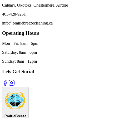
Calgary, Okotoks, Chestermere, Airdrie
403-428-9251
info@prairiebreezecleaning.ca
Operating Hours
Mon - Fri:
8am - 6pm
Saturday:
8am - 6pm
Sunday:
8am - 12pm
Lets Get Social
Prairie
Breeze