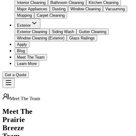
Interior Cleaning
Bathroom Cleaning
Kitchen Cleaning
Major Appliances
Dusting
Window Cleaning
Vacuuming
Mopping
Carpet Cleaning
Exterior
Exterior Cleaning
Siding Wash
Gutter Cleaning
Window Cleaning (Exterior)
Glass Railings
Apply
Blog
Meet The Team
Learn More
Get a Quote
Meet The Team
Meet The
Prairie
Breeze
Team