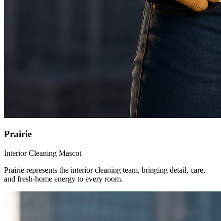
Prairie
Interior Cleaning Mascot
Prairie represents the interior cleaning team, bringing detail, care,
and fresh-home energy to every room.