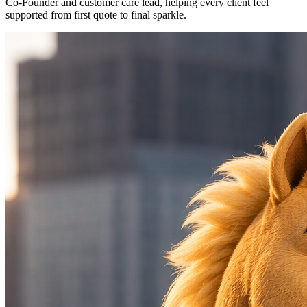
Co-Founder and customer care lead, helping every client feel
supported from first quote to final sparkle.