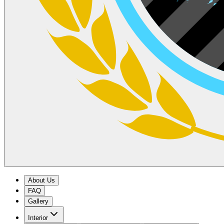
About Us
FAQ
Gallery
Interior