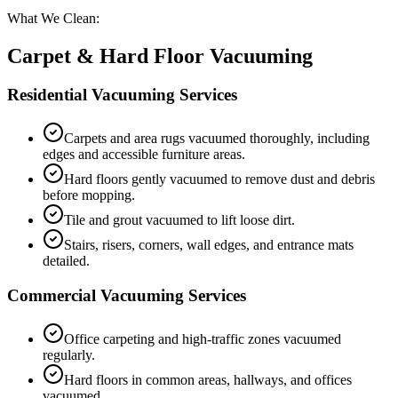
What We Clean:
Carpet & Hard Floor Vacuuming
Residential Vacuuming Services
Carpets and area rugs vacuumed thoroughly, including
edges and accessible furniture areas.
Hard floors gently vacuumed to remove dust and debris
before mopping.
Tile and grout vacuumed to lift loose dirt.
Stairs, risers, corners, wall edges, and entrance mats
detailed.
Commercial Vacuuming Services
Office carpeting and high-traffic zones vacuumed
regularly.
Hard floors in common areas, hallways, and offices
vacuumed.