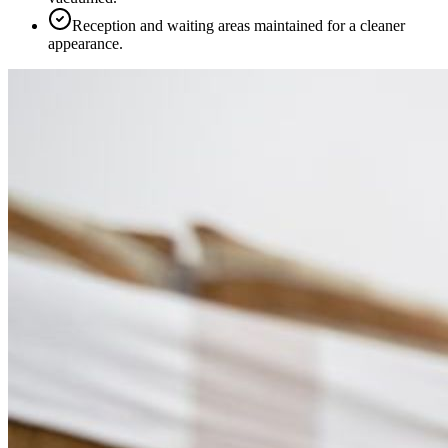
Reception and waiting areas maintained for a cleaner
appearance.