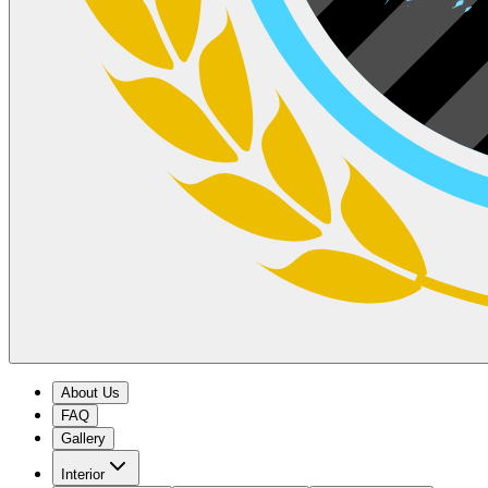
About Us
FAQ
Gallery
Interior