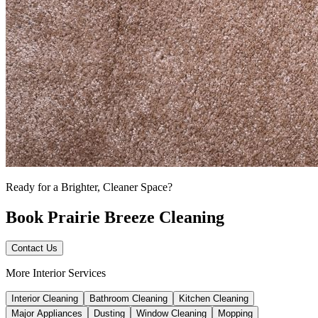
Ready for a Brighter, Cleaner Space?
Book Prairie Breeze Cleaning
Contact Us
More Interior Services
Interior Cleaning
Bathroom Cleaning
Kitchen Cleaning
Major Appliances
Dusting
Window Cleaning
Mopping