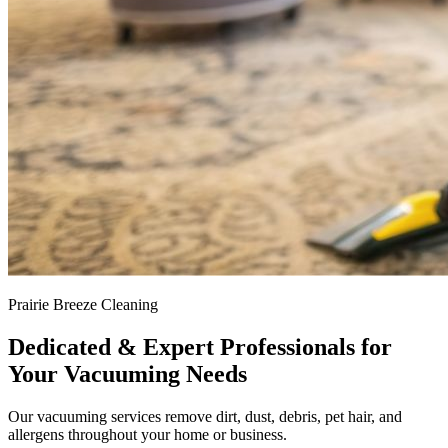
Prairie Breeze Cleaning
Dedicated & Expert Professionals for
Your Vacuuming Needs
Our vacuuming services remove dirt, dust, debris, pet hair, and
allergens throughout your home or business.