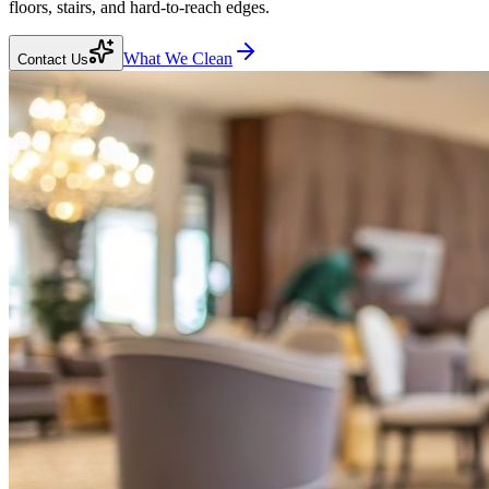
floors, stairs, and hard-to-reach edges.
What We Clean
Contact Us