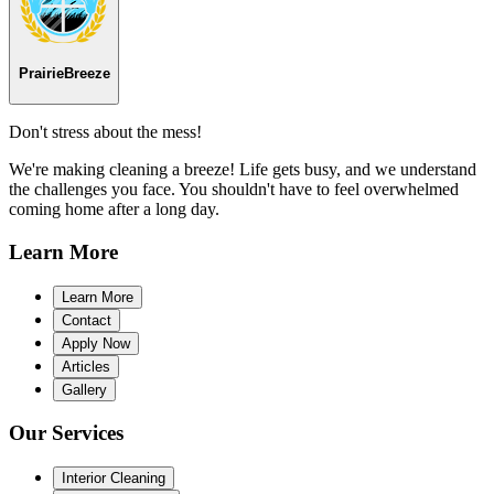
Prairie
Breeze
Don't stress about the mess!
We're making cleaning a breeze! Life gets busy, and we understand
the challenges you face. You shouldn't have to feel overwhelmed
coming home after a long day.
Learn
More
Learn More
Contact
Apply Now
Articles
Gallery
Our
Services
Interior Cleaning