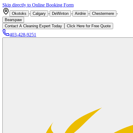
Skip directly to Online Booking Form
-
-
-
-
-
Okotoks
Calgary
DeWinton
Airdrie
Chestermere
Bearspaw
Contact A Cleaning Expert Today
Click
Here
for Free Quote
403-428-9251