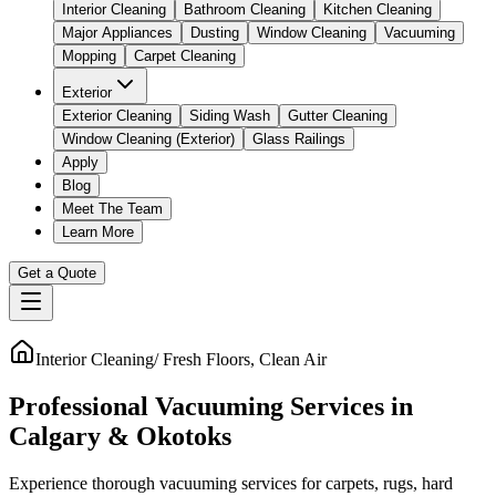
Interior Cleaning
Bathroom Cleaning
Kitchen Cleaning
Major Appliances
Dusting
Window Cleaning
Vacuuming
Mopping
Carpet Cleaning
Exterior
Exterior Cleaning
Siding Wash
Gutter Cleaning
Window Cleaning (Exterior)
Glass Railings
Apply
Blog
Meet The Team
Learn More
Get a Quote
Interior Cleaning
/
Fresh Floors, Clean Air
Professional Vacuuming Services in
Calgary & Okotoks
Experience thorough vacuuming services for carpets, rugs, hard