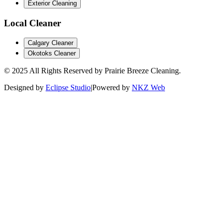
Exterior Cleaning
Local
Cleaner
Calgary Cleaner
Okotoks Cleaner
© 2025 All Rights Reserved by Prairie Breeze Cleaning.
Designed by
Eclipse Studio
|
Powered by
NKZ Web