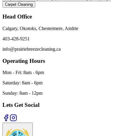
Carpet Cleaning
Head
Office
Calgary, Okotoks, Chestermere, Airdrie
403-428-9251
info@prairiebreezecleaning.ca
Operating Hours
Mon - Fri:
8am - 6pm
Saturday:
8am - 6pm
Sunday:
8am - 12pm
Lets Get Social